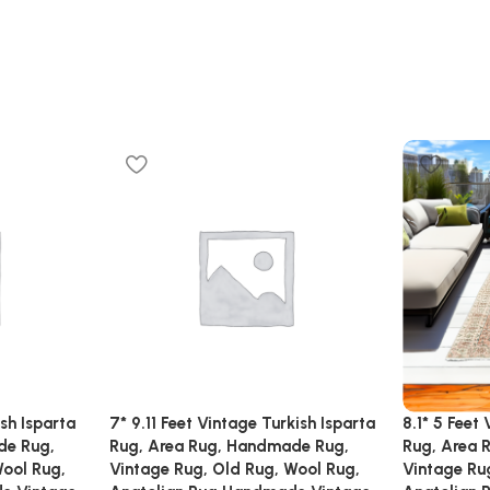
ish Isparta
7* 9.11 Feet Vintage Turkish Isparta
8.1* 5 Feet
de Rug,
Rug, Area Rug, Handmade Rug,
Rug, Area 
Wool Rug,
Vintage Rug, Old Rug, Wool Rug,
Vintage Ru