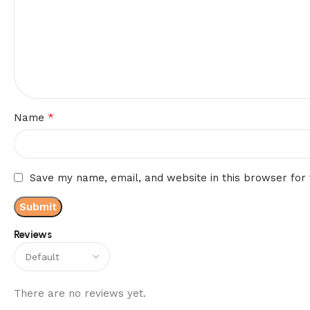
*
Name
Save my name, email, and website in this browser for
Reviews
There are no reviews yet.