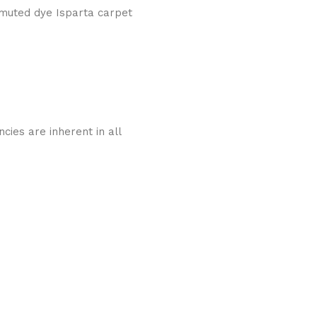
 muted dye Isparta carpet
cies are inherent in all