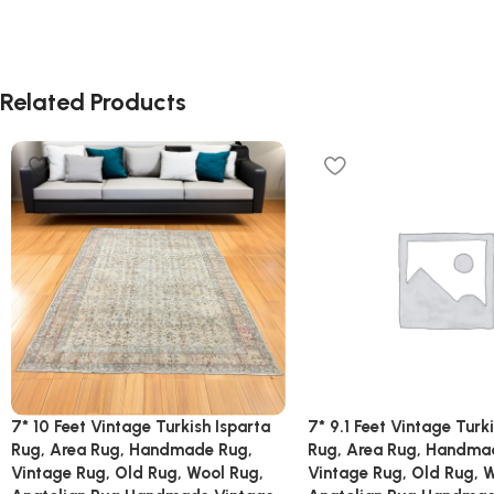
Related Products
7* 10 Feet Vintage Turkish Isparta
7* 9.1 Feet Vintage Turk
Rug, Area Rug, Handmade Rug,
Rug, Area Rug, Handma
Vintage Rug, Old Rug, Wool Rug,
Vintage Rug, Old Rug, 