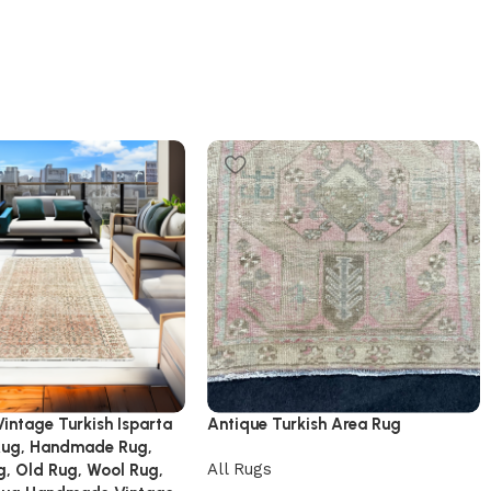
 Vintage Turkish Isparta
Antique Turkish Area Rug
Rug, Handmade Rug,
All Rugs
g, Old Rug, Wool Rug,