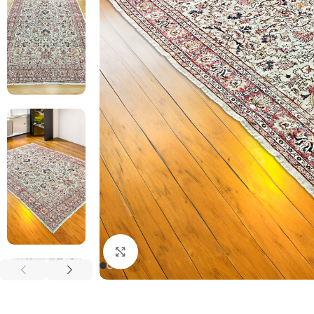
Click to enlarge