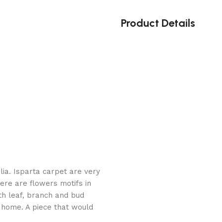
Product Details
ia. Isparta carpet are very
ere are flowers motifs in
th leaf, branch and bud
r home. A piece that would