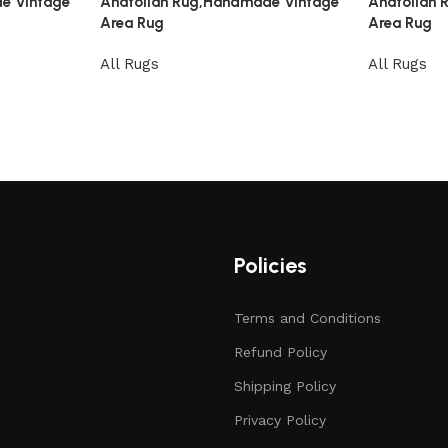
e Vintage
Anatolian Rug,Handmade Vintage
Anatolian
Area Rug
Area Rug
All Rugs
All Rugs
Policies
Terms and Conditions
Refund Policy
Shipping Policy
Privacy Policy