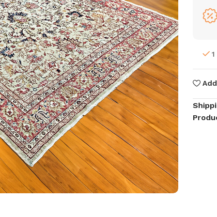
1
Add
Shipp
Produ