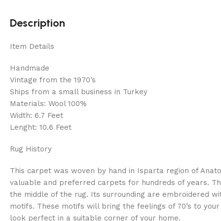
Description
Item Details
Handmade
Vintage from the 1970’s
Ships from a small business in Turkey
Materials: Wool 100%
Width: 6.7 Feet
Lenght: 10.6 Feet
Rug History
This carpet was woven by hand in Isparta region of Anatol
valuable and preferred carpets for hundreds of years. Th
the middle of the rug. Its surrounding are embroidered wi
motifs. These motifs will bring the feelings of 70’s to you
look perfect in a suitable corner of your home.