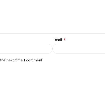
*
Email
 the next time I comment.