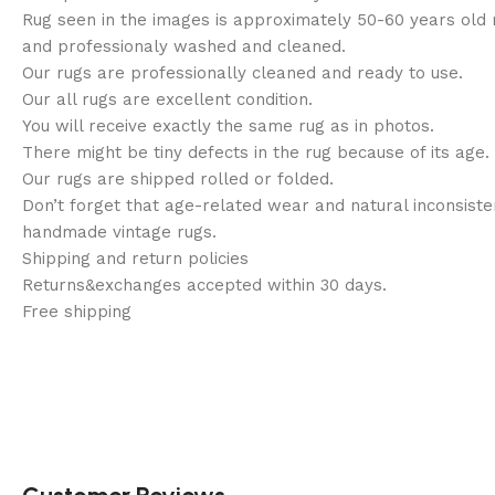
Rug seen in the images is approximately 50-60 years old
and professionaly washed and cleaned.
Our rugs are professionally cleaned and ready to use.
Our all rugs are excellent condition.
You will receive exactly the same rug as in photos.
There might be tiny defects in the rug because of its age.
Our rugs are shipped rolled or folded.
Don’t forget that age-related wear and natural inconsisten
handmade vintage rugs.
Shipping and return policies
Returns&exchanges accepted within 30 days.
Free shipping