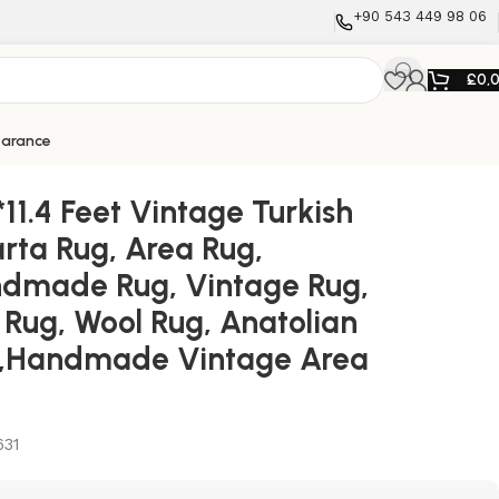
+90 543 449 98 06
£
0,
earance
Anatolian Rug,Handmade Vintage Area Rug
*11.4 Feet Vintage Turkish
arta Rug, Area Rug,
dmade Rug, Vintage Rug,
 Rug, Wool Rug, Anatolian
,Handmade Vintage Area
631