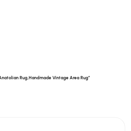
g, Anatolian Rug,Handmade Vintage Area Rug”