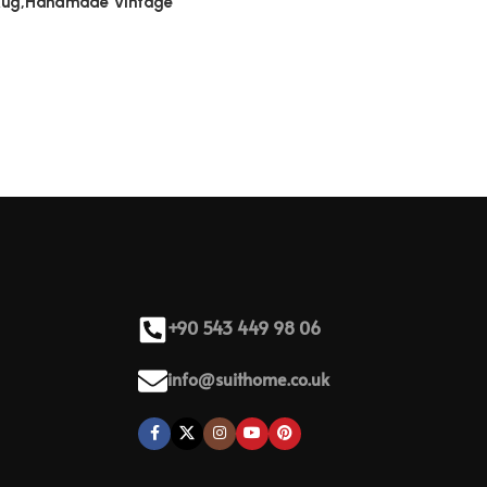
 Rug,Handmade Vintage
+90 543 449 98 06
info@suithome.co.uk