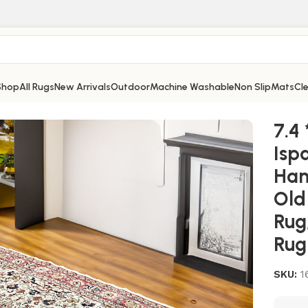
Shop
All Rugs
New Arrivals
Outdoor
Machine Washable
Non Slip
Mats
Cl
g, Area Rug, Handmade Rug, Vintage Rug, Old Rug, Wool Rug, 
7.4 
Isp
Han
Old
Rug
Rug
SKU:
1