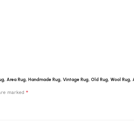
rta Rug, Area Rug, Handmade Rug, Vintage Rug, Old Rug, Wool Ru
*
 are marked