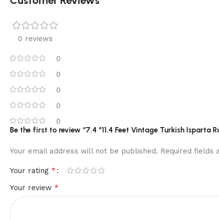
Customer Reviews
0 reviews
0
0
0
0
0
Be the first to review “7.4 *11.4 Feet Vintage Turkish Ispa
Your email address will not be published.
Required fields
*
Your rating
*
Your review