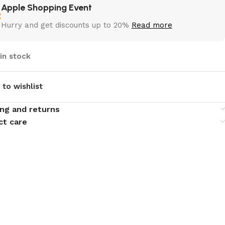
Apple Shopping Event
Hurry and get discounts up to 20%
Read more
 in stock
 to wishlist
ing and returns
ct care