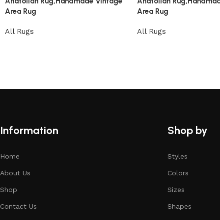
Anatolian Rug,Handmade Vintage
Anatolian Rug,Handmad
Area Rug
Area Rug
All Rugs
All Rugs
Information
Shop by
Home
Styles
About Us
Colors
Shop
Sizes
Contact Us
Shapes