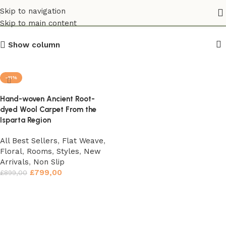
Flat Weave
Skip to navigation
Skip to main content
Show column
-11%
Hand-woven Ancient Root-
dyed Wool Carpet From the
Isparta Region
All Best Sellers
,
Flat Weave
,
Floral
,
Rooms
,
Styles
,
New
Arrivals
,
Non Slip
£
799,00
£
899,00
Add to basket