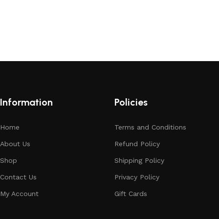
Information
Policies
Home
Terms and Conditions
About Us
Refund Policy
Shop
Shipping Policy
Contact Us
Privacy Policy
My Account
Gift Cards