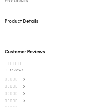
Free shipping
Product Details
Customer Reviews
0 reviews
0
0
0
0