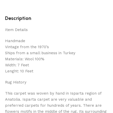
Description
Item Details
Handmade
Vintage from the 1970’s
Ships from a small business in Turkey
Materials: Wool 100%
Width: 7 Feet
Lenght: 10 Feet
Rug History
This carpet was woven by hand in Isparta region of
Anatolia. Isparta carpet are very valuable and
preferred carpets for hundreds of years. There are
flowers motifs in the middle of the rug. Its surrounding