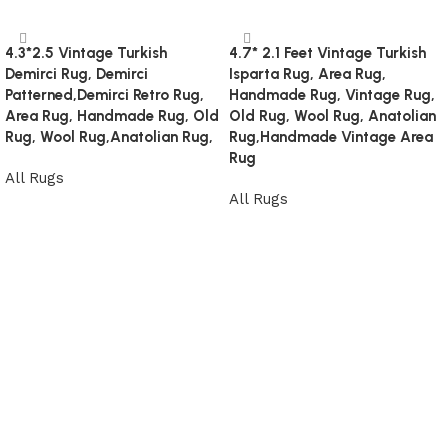
4.3*2.5 Vintage Turkish
4.7* 2.1 Feet Vintage Turkish
Demirci Rug, Demirci
Isparta Rug, Area Rug,
Patterned,Demirci Retro Rug,
Handmade Rug, Vintage Rug,
Area Rug, Handmade Rug, Old
Old Rug, Wool Rug, Anatolian
Rug, Wool Rug,Anatolian Rug,
Rug,Handmade Vintage Area
Rug
All Rugs
All Rugs
Read more
Read more