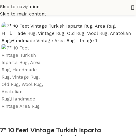
Skip to navigation
Home
All Rugs
Skip to main content
Click to enlarge
7* 10 Feet Vintage Turkish Isparta