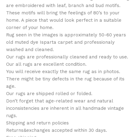
are embroidered with leaf, branch and bud motifs.
These motifs will bring the feelings of 80’s to your
home. A piece that would look perfect in a suitable
corner of your home.
Rug seen in the images is approximately 50-60 years
old muted dye Isparta carpet and professionaly
washed and cleaned.
Our rugs are professionally cleaned and ready to use.
Our all rugs are excellent condition.
You will receive exactly the same rug as in photos.
There might be tiny defects in the rug because of its
age.
Our rugs are shipped rolled or folded.
Don’t forget that age-related wear and natural
inconsistencies are inherent in all handmade vintage
rugs.
Shipping and return policies
Returns&exchanges accepted within 30 days.