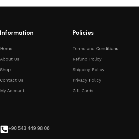
Information
Policies
Home
Terms and Conditions
About Us
Refund Policy
Shop
Shipping Policy
Contact Us
Privacy Policy
My Account
Gift Cards
+90 543 449 98 06