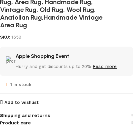
Rug, Area Rug, Handmade Rug,
Vintage Rug, Old Rug, Wool Rug,
Anatolian Rug,Handmade Vintage
Area Rug
SKU:
1659
Apple Shopping Event
Hurry and get discounts up to 20%
Read more
1 in stock
Add to wishlist
Shipping and returns
Product care