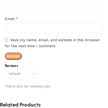
*
Email
Save my name, email, and website in this browser
for the next time I comment.
Reviews
There are no reviews yet.
Related Products