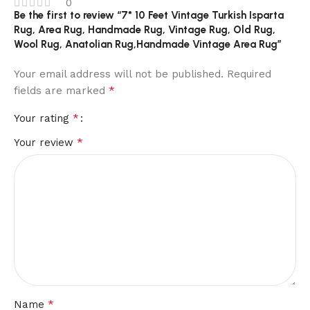
0
Be the first to review “7* 10 Feet Vintage Turkish Isparta
Rug, Area Rug, Handmade Rug, Vintage Rug, Old Rug,
Wool Rug, Anatolian Rug,Handmade Vintage Area Rug”
Your email address will not be published.
Required
*
fields are marked
*
Your rating
*
Your review
*
Name