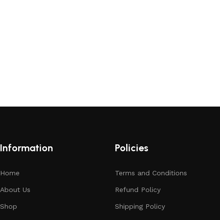
Information
Policies
Home
Terms and Conditions
About Us
Refund Policy
Shop
Shipping Policy