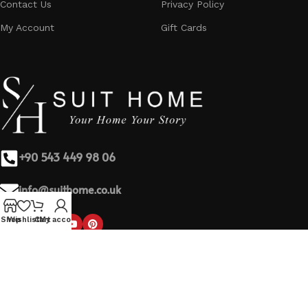
Contact Us
Privacy Policy
My Account
Gift Cards
+90 543 449 98 06
info@suithome.co.uk
Shop
Wishlist
Cart
My account
Based on
SuitHome
theme by
2023
BeyWebSite
.