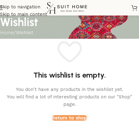
Skip to navigation
Skip to main content
Wishlist
Home
Wishlist
This wishlist is empty.
You don't have any products in the wishlist yet.
You will find a lot of interesting products on our "Shop"
page.
Return to shop