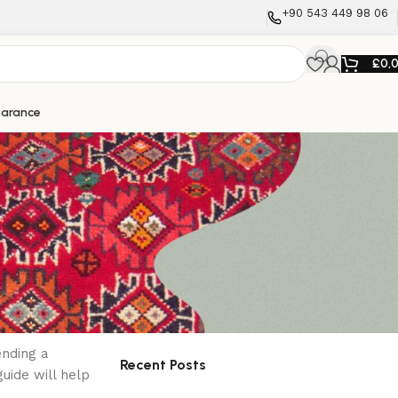
+90 543 449 98 06
£
0,
earance
Search
ion
Search
ending a
Recent Posts
uide will help