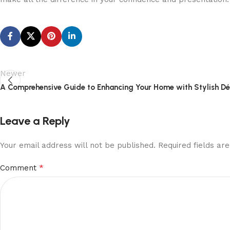
Newer
A Comprehensive Guide to Enhancing Your Home with Stylish D
Leave a Reply
Your email address will not be published.
Required fields a
*
Comment