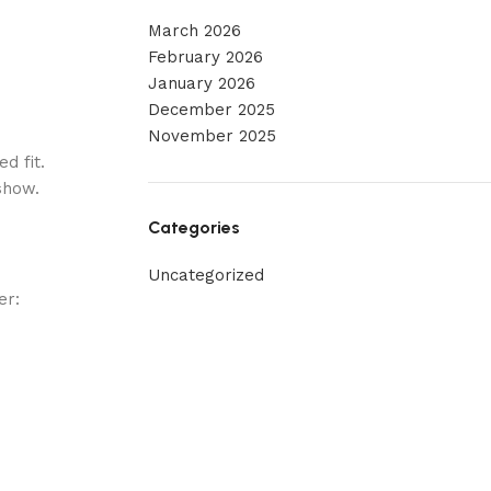
March 2026
February 2026
January 2026
December 2025
November 2025
d fit.
show.
Categories
Uncategorized
er: