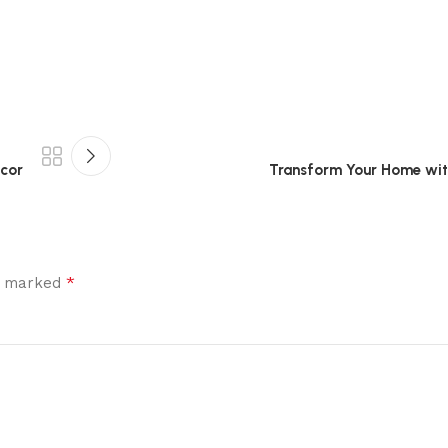
écor
Transform Your Home with
*
re marked