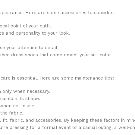
appearance. Here are some accessories to consider:
cal point of your outfit.
ce and personality to your look.
e your attention to detail.
ished dress shoes that complement your suit color.
 care is essential. Here are some maintenance tips:
an only when necessary.
aintain its shape.
hen not in use.
the fabric.
, fit, fabric, and accessories. By keeping these factors in min
’re dressing for a formal event or a casual outing, a well-ch