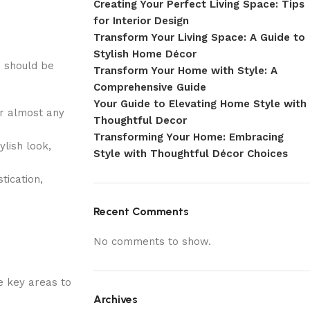
Creating Your Perfect Living Space: Tips
for Interior Design
Transform Your Living Space: A Guide to
Stylish Home Décor
u should be
Transform Your Home with Style: A
Comprehensive Guide
Your Guide to Elevating Home Style with
or almost any
Thoughtful Decor
Transforming Your Home: Embracing
lish look,
Style with Thoughtful Décor Choices
tication,
Recent Comments
No comments to show.
he key areas to
Archives