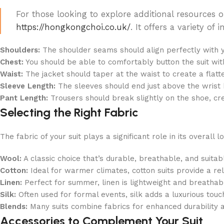
For those looking to explore additional resources on
https://hongkongchoi.co.uk/
. It offers a variety o
Shoulders:
The shoulder seams should align perfectly with y
Chest:
You should be able to comfortably button the suit wi
Waist:
The jacket should taper at the waist to create a flatter
Sleeve Length:
The sleeves should end just above the wrist b
Pant Length:
Trousers should break slightly on the shoe, cre
Selecting the Right Fabric
The fabric of your suit plays a significant role in its overal
Wool:
A classic choice that’s durable, breathable, and suita
Cotton:
Ideal for warmer climates, cotton suits provide a re
Linen:
Perfect for summer, linen is lightweight and breathable
Silk:
Often used for formal events, silk adds a luxurious tou
Blends:
Many suits combine fabrics for enhanced durability 
Accessories to Complement Your Suit