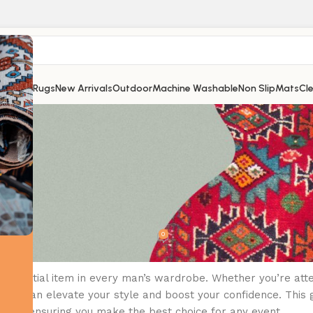
Shop
All Rugs
New Arrivals
Outdoor
Machine Washable
Non Slip
Mats
Cl
UNCATEGORIZED
ing the Perfect Suit for Any Occas
0
omecouk
On December 28, 2025
an essential item in every man’s wardrobe. Whether you’re att
 suit can elevate your style and boost your confidence. This g
ssories, ensuring you make the best choice for any event.