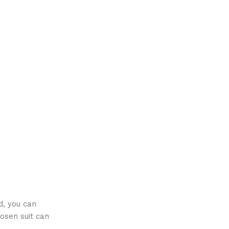
d, you can
osen suit can