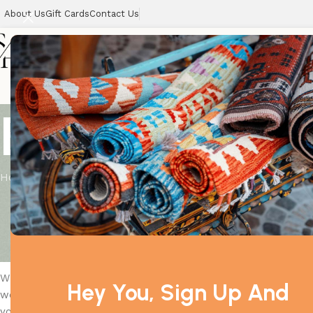
About Us
Gift Cards
Contact Us
Home
Blog
Home
Uncategorized
Your Ultimate Guide to Choos
Posted by
suith
When it comes to dressing to impress, a well-fitted suit is 
Hey You, Sign Up And
wedding, a business meeting, or a casual gathering, the right
you understand different suit styles, fits, fabrics, and acce