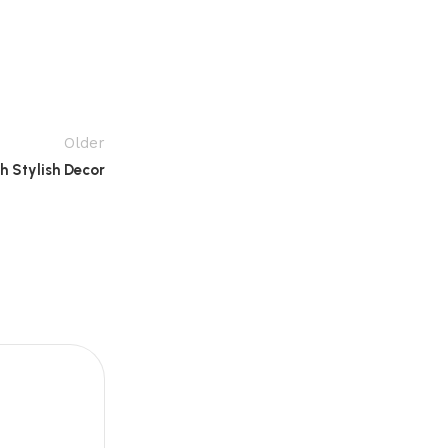
Older
 Stylish Decor