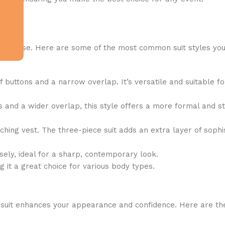
nd purpose. Here are some of the most common suit styles yo
f buttons and a narrow overlap. It’s versatile and suitable f
and a wider overlap, this style offers a more formal and sty
ching vest. The three-piece suit adds an extra layer of sophis
sely, ideal for a sharp, contemporary look.
it a great choice for various body types.
tted suit enhances your appearance and confidence. Here are t