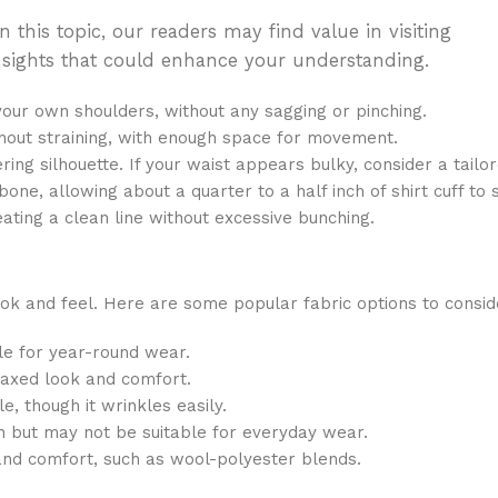
 this topic, our readers may find value in visiting
f insights that could enhance your understanding.
our own shoulders, without any sagging or pinching.
thout straining, with enough space for movement.
ing silhouette. If your waist appears bulky, consider a tailore
one, allowing about a quarter to a half inch of shirt cuff to 
ating a clean line without excessive bunching.
l look and feel. Here are some popular fabric options to consid
ble for year-round wear.
laxed look and comfort.
, though it wrinkles easily.
ch but may not be suitable for everyday wear.
and comfort, such as wool-polyester blends.