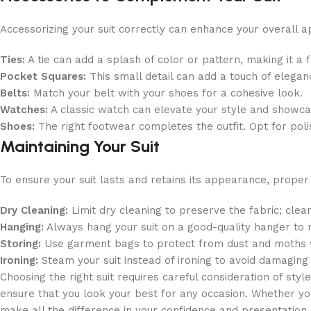
Accessorizing your suit correctly can enhance your overall 
Ties:
A tie can add a splash of color or pattern, making it a fo
Pocket Squares:
This small detail can add a touch of elegan
Belts:
Match your belt with your shoes for a cohesive look.
Watches:
A classic watch can elevate your style and showcas
Shoes:
The right footwear completes the outfit. Opt for pol
Maintaining Your Suit
To ensure your suit lasts and retains its appearance, proper
Dry Cleaning:
Limit dry cleaning to preserve the fabric; cle
Hanging:
Always hang your suit on a good-quality hanger to m
Storing:
Use garment bags to protect from dust and moths w
Ironing:
Steam your suit instead of ironing to avoid damaging 
Choosing the right suit requires careful consideration of style
ensure that you look your best for any occasion. Whether you
make all the difference in your confidence and presentation.