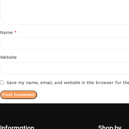
*
Name
Website
Save my name, email, and website in this browser for th
Information
Shop by