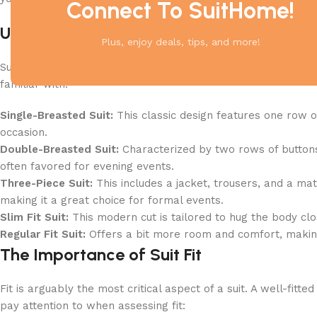
Connect To SuitHome!
Understanding Suit Styles
Plus, enjoy deals, tips, and more!
Suits come in various styles, each with its unique appeal a
familiar with:
Single-Breasted Suit:
This classic design features one row o
occasion.
Double-Breasted Suit:
Characterized by two rows of buttons 
often favored for evening events.
Three-Piece Suit:
This includes a jacket, trousers, and a mat
making it a great choice for formal events.
Slim Fit Suit:
This modern cut is tailored to hug the body clo
Regular Fit Suit:
Offers a bit more room and comfort, making 
The Importance of Suit Fit
Fit is arguably the most critical aspect of a suit. A well-fi
pay attention to when assessing fit: