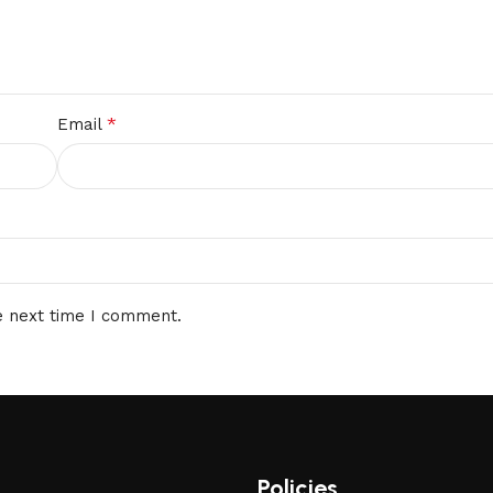
*
Email
e next time I comment.
Policies