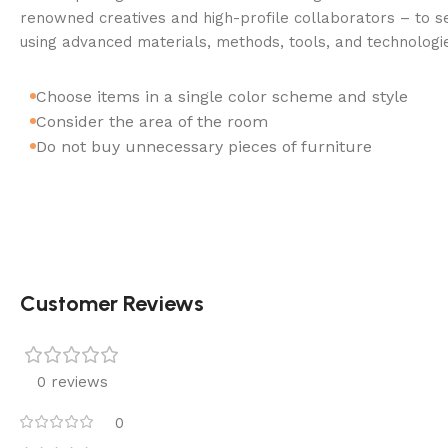
renowned creatives and high-profile collaborators – to se
using advanced materials, methods, tools, and technologi
Choose items in a single color scheme and style
Consider the area of the room
Do not buy unnecessary pieces of furniture
Customer Reviews
0 reviews
0