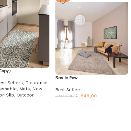
(Copy)
Savile Row
est Sellers
,
Clearance
,
ashable
,
Mats
,
New
Best Sellers
on Slip
,
Outdoor
£
1.949,00
£
2.170,00