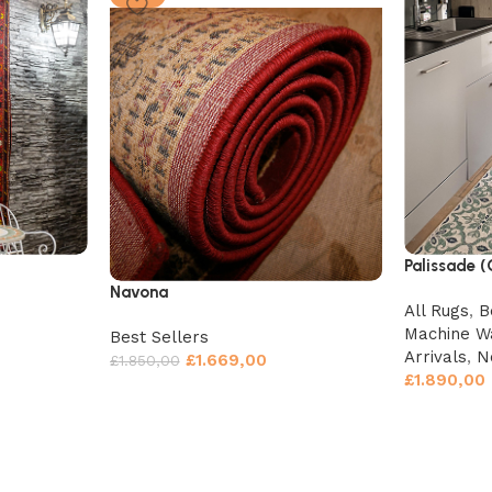
Palissade 
Navona
All Rugs
,
B
Machine W
Best Sellers
Arrivals
,
N
£
1.669,00
£
1.850,00
£
1.890,00