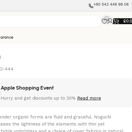
+90 543 449 98 06
£
0,
earance
n
O-444
Apple Shopping Event
Hurry and get discounts up to 20%
Read more
ender organic forms are fluid and graceful.‎ Noguchi
ises the lightness of the elements with thin yet
table upholstery and a choice of cover fabrics in natural