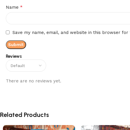
*
Name
Save my name, email, and website in this browser for
Reviews
There are no reviews yet.
Related Products