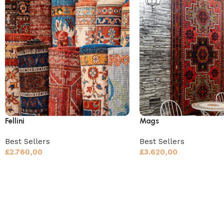
Fellini
Mags
Best Sellers
Best Sellers
£
2.760,00
£
3.620,00