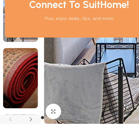
Connect To SuitHome!
Plus, enjoy deals, tips, and more!
Click to enlarge