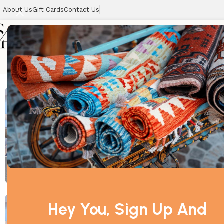
About Us
Gift Cards
Contact Us
Home
Home
Best Sellers
Can
Hey You, Sign Up And