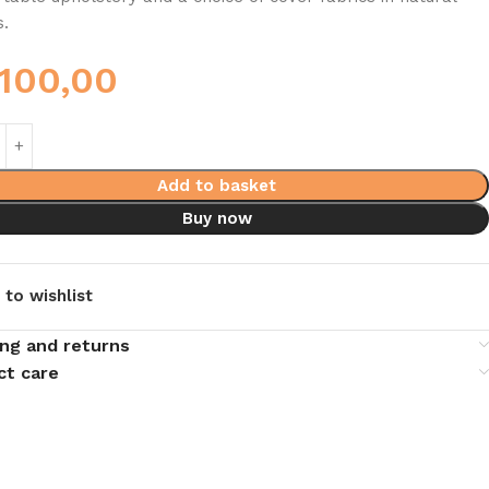
s.
.100,00
Add to basket
Buy now
 to wishlist
ing and returns
ct care