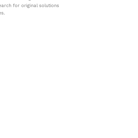
arch for original solutions
es.