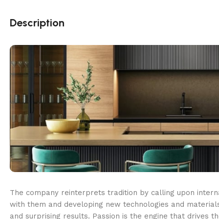
Description
The company reinterprets tradition by calling upon intern
with them and developing new technologies and materials
and surprising results. Passion is the engine that drives t