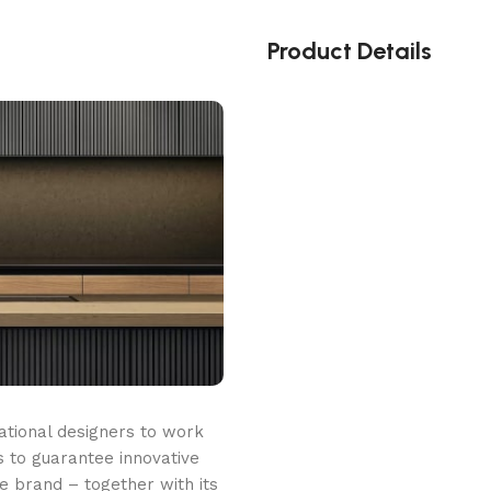
Product Details
ational designers to work
 to guarantee innovative
he brand – together with its