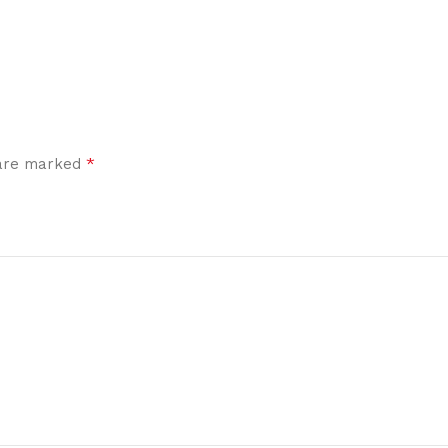
*
 are marked