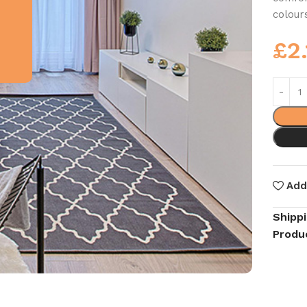
colour
£
2
Add
Shipp
Produ