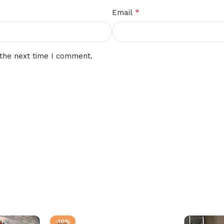
*
Email
 the next time I comment.
-10%