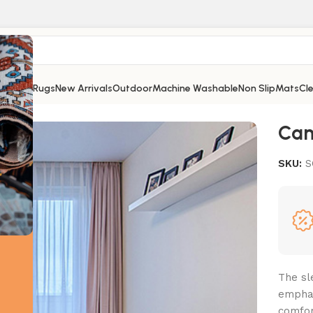
Shop
All Rugs
New Arrivals
Outdoor
Machine Washable
Non Slip
Mats
Cl
Ca
SKU:
S
The sl
emphas
comfor