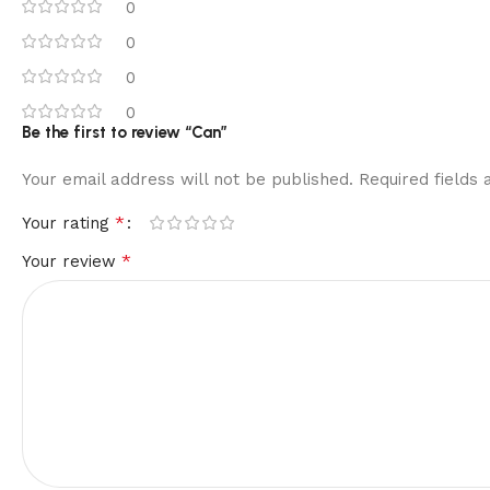
0
0
0
0
Be the first to review “Can”
Your email address will not be published.
Required fields
*
Your rating
*
Your review