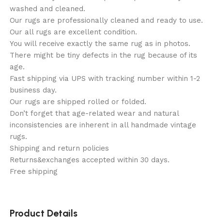
washed and cleaned.
Our rugs are professionally cleaned and ready to use.
Our all rugs are excellent condition.
You will receive exactly the same rug as in photos.
There might be tiny defects in the rug because of its
age.
Fast shipping via UPS with tracking number within 1-2
business day.
Our rugs are shipped rolled or folded.
Don’t forget that age-related wear and natural
inconsistencies are inherent in all handmade vintage
rugs.
Shipping and return policies
Returns&exchanges accepted within 30 days.
Free shipping
Product Details