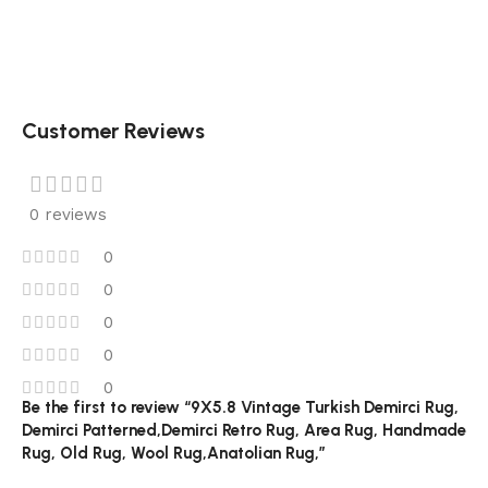
Customer Reviews
0 reviews
0
0
0
0
0
Be the first to review “9X5.8 Vintage Turkish Demirci Rug,
Demirci Patterned,Demirci Retro Rug, Area Rug, Handmade
Rug, Old Rug, Wool Rug,Anatolian Rug,”