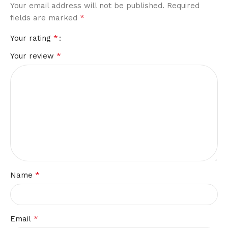
Your email address will not be published.
Required
*
fields are marked
*
Your rating
*
Your review
*
Name
*
Email