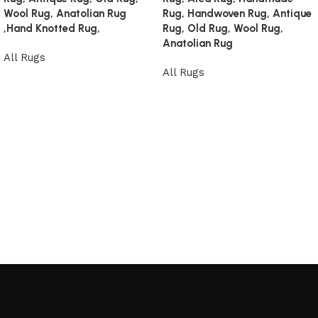
Wool Rug, Anatolian Rug
Rug, Handwoven Rug, Antique
,Hand Knotted Rug,
Rug, Old Rug, Wool Rug,
Anatolian Rug
All Rugs
All Rugs
Read more
Read more