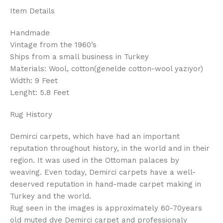
Item Details
Handmade
Vintage from the 1960’s
Ships from a small business in Turkey
Materials: Wool, cotton(genelde cotton-wool yazıyor)
Width: 9 Feet
Lenght: 5.8 Feet
Rug History
Demirci carpets, which have had an important
reputation throughout history, in the world and in their
region. It was used in the Ottoman palaces by
weaving. Even today, Demirci carpets have a well-
deserved reputation in hand-made carpet making in
Turkey and the world.
Rug seen in the images is approximately 60-70years
old muted dye Demirci carpet and professionaly