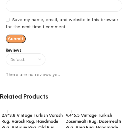
Save my name, email, and website in this browser
for the next time I comment.
Reviews
There are no reviews yet.
Related Products
2.9*3.8 Vintage Turkish Varosh
4.4*6.5 Vintage Turkish
Rug, Varosh Rug, Handmade
Dosemealti Rug, Dosemealti
Rug, Antique Rug, Old Rug,
Rug, Area Rug, Handmade