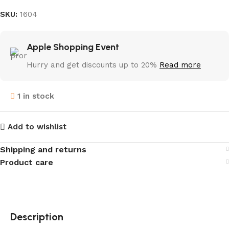
SKU:
1604
Apple Shopping Event
Hurry and get discounts up to 20%
Read more
1 in stock
Add to wishlist
Shipping and returns
Product care
Description