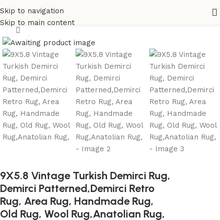
Skip to navigation
Home
All Rugs
Skip to main content
Click to enlarge
9X5.8 Vintage Turkish Demirci Rug,
Demirci Patterned,Demirci Retro
Rug, Area Rug, Handmade Rug,
Old Rug, Wool Rug,Anatolian Rug,