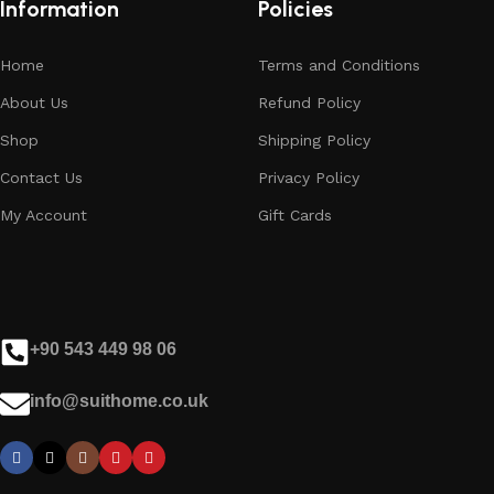
Information
Policies
Home
Terms and Conditions
About Us
Refund Policy
Shop
Shipping Policy
Contact Us
Privacy Policy
My Account
Gift Cards
+90 543 449 98 06
info@suithome.co.uk