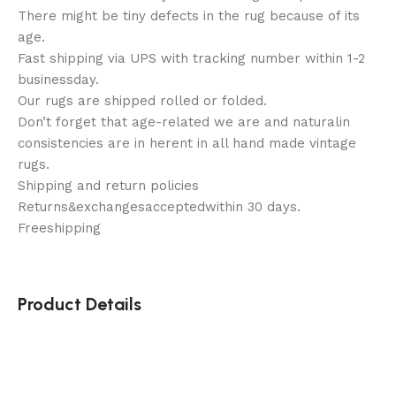
There might be tiny defects in the rug because of its
age.
Fast shipping via UPS with tracking number within 1-2
businessday.
Our rugs are shipped rolled or folded.
Don’t forget that age-related we are and naturalin
consistencies are in herent in all hand made vintage
rugs.
Shipping and return policies
Returns&exchangesacceptedwithin 30 days.
Freeshipping
Product Details