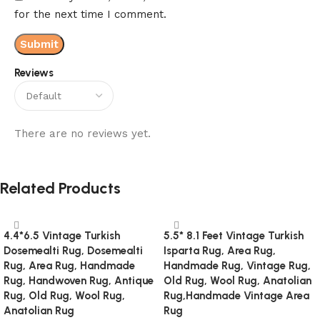
for the next time I comment.
Reviews
There are no reviews yet.
Related Products
4.4*6.5 Vintage Turkish
5.5* 8.1 Feet Vintage Turkish
Dosemealti Rug, Dosemealti
Isparta Rug, Area Rug,
Rug, Area Rug, Handmade
Handmade Rug, Vintage Rug,
Rug, Handwoven Rug, Antique
Old Rug, Wool Rug, Anatolian
Rug, Old Rug, Wool Rug,
Rug,Handmade Vintage Area
Anatolian Rug
Rug