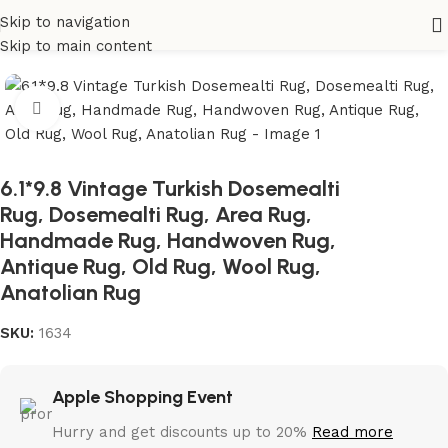
Skip to navigation
Home
All Rugs
Skip to main content
Click to enlarge
6.1*9.8 Vintage Turkish Dosemealti
Rug, Dosemealti Rug, Area Rug,
Handmade Rug, Handwoven Rug,
Antique Rug, Old Rug, Wool Rug,
Anatolian Rug
SKU:
1634
Apple Shopping Event
Hurry and get discounts up to 20%
Read more