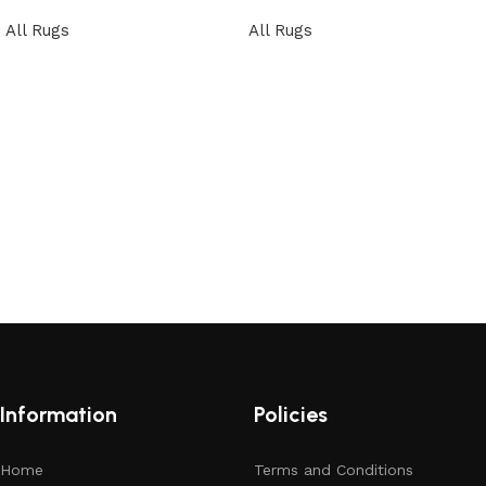
All Rugs
All Rugs
Read more
Read more
Information
Policies
Home
Terms and Conditions