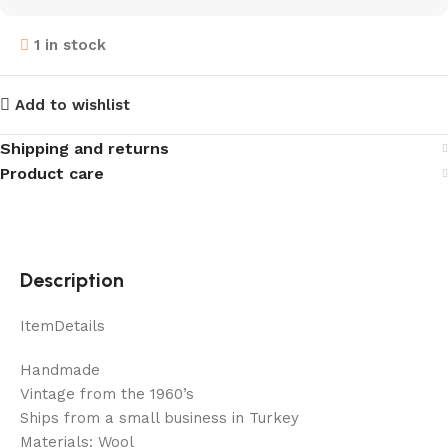
1 in stock
Add to wishlist
Shipping and returns
Product care
Description
ItemDetails
Handmade
Vintage from the 1960’s
Ships from a small business in Turkey
Materials: Wool