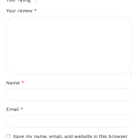
Your rating
*
Your review
*
Name
*
Email
Save my name, email, and website in this browser