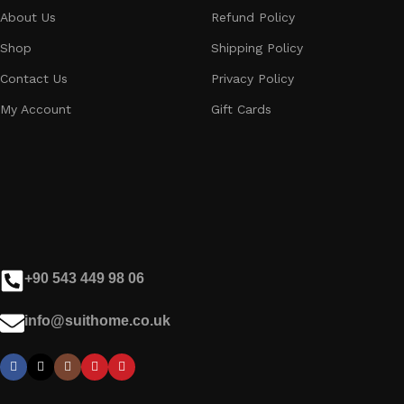
About Us
Refund Policy
Shop
Shipping Policy
Contact Us
Privacy Policy
My Account
Gift Cards
+90 543 449 98 06
info@suithome.co.uk