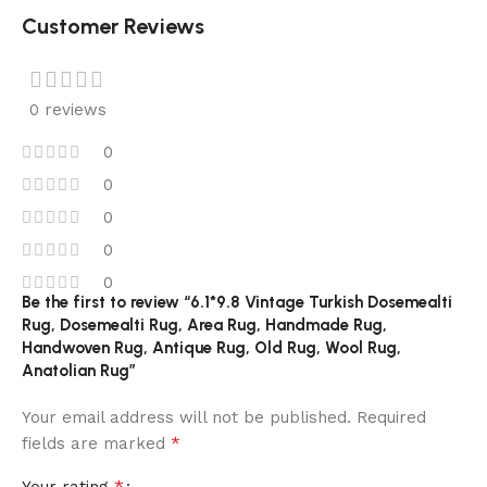
Customer Reviews
0 reviews
0
0
0
0
0
Be the first to review “6.1*9.8 Vintage Turkish Dosemealti
Rug, Dosemealti Rug, Area Rug, Handmade Rug,
Handwoven Rug, Antique Rug, Old Rug, Wool Rug,
Anatolian Rug”
Your email address will not be published.
Required
*
fields are marked
*