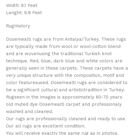
Width: 6.1 Feet
Lenght: 9.8 Feet
RugHistory
Dosemealti rugs are from Antalya/Turkey. These rugs
are typically made from wool or wool-cotton blend
and are wovenusing the traditional Turkish knot
technique. Red, blue, dark blue and white colors are
generally seen in these carpets. These carpets have a
very unique structure with the composition, motif and
color featuresused. Dosemealti rugs are considered to
be a significant cultural and artistictradition in Turkey.
Rugseen in the images is approximately 60-70 years
old muted dye Dosemealti carpet and professionaly
washed and cleaned.
Our rugs are professionally cleaned and ready to use.
Our all rugs are excellent condition.
You will receive exactly the same rug as in photos.