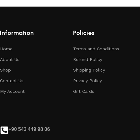
Information
Policies
Home
Terms and Conditions
About Us
Refund Policy
Shop
Shipping Policy
Contact Us
Privacy Policy
My Account
Gift Cards
+90 543 449 98 06