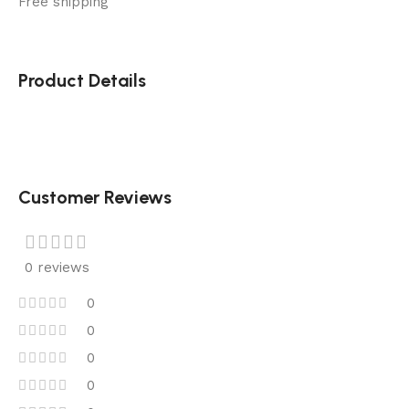
Free shipping
Product Details
Customer Reviews
0 reviews
0
0
0
0