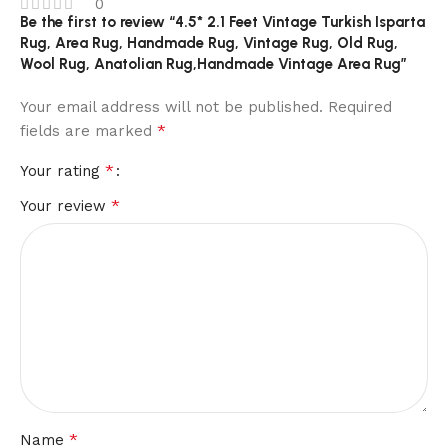
0
Be the first to review “4.5* 2.1 Feet Vintage Turkish Isparta
Rug, Area Rug, Handmade Rug, Vintage Rug, Old Rug,
Wool Rug, Anatolian Rug,Handmade Vintage Area Rug”
Your email address will not be published.
Required
*
fields are marked
*
Your rating
*
Your review
*
Name