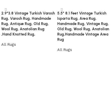
2.9*3.8 Vintage Turkish Varosh
5.5* 8.1 Feet Vintage Turkish
Rug, Varosh Rug, Handmade
Isparta Rug, Area Rug,
Rug, Antique Rug, Old Rug,
Handmade Rug, Vintage Rug,
Wool Rug, Anatolian Rug
Old Rug, Wool Rug, Anatolian
,Hand Knotted Rug,
Rug,Handmade Vintage Area
Rug
All Rugs
All Rugs
Read more
Read more