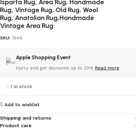
Isparta Rug, Area Rug, Handmade
Rug, Vintage Rug, Old Rug, Wool
Rug, Anatolian Rug,Handmade
Vintage Area Rug
SKU:
1646
Apple Shopping Event
Hurry and get discounts up to 20%
Read more
1 in stock
Add to wishlist
Shipping and returns
Product care