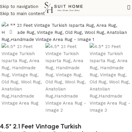
Skip to navigation
Home
All Rugs
Skip to main content
Click to enlarge
4.5* 2.1 Feet Vintage Turkish