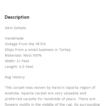
Description
Item Details
Handmade
Vintage from the 1970’s
Ships from a small business in Turkey
Materials: Wool 100%
Width: 2.1 Feet
Lenght: 4.5 Feet
Rug History
This carpet was woven by hand in Isparta region of
Anatolia. Isparta carpet are very valuable and
preferred carpets for hundreds of years. There are
flowers motifs in the middle of the rug. Its surrounding