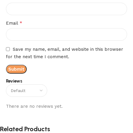
*
Email
Save my name, email, and website in this browser
for the next time I comment.
Reviews
There are no reviews yet.
Related Products