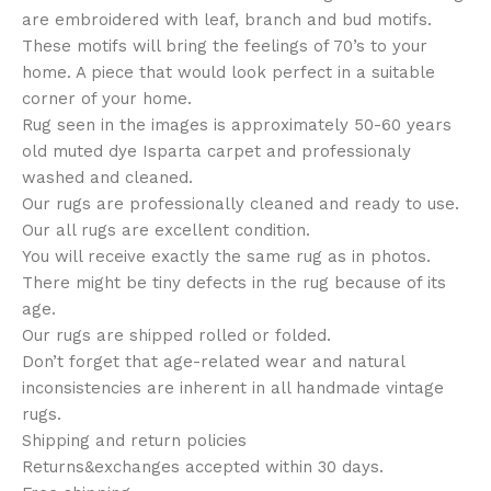
are embroidered with leaf, branch and bud motifs.
These motifs will bring the feelings of 70’s to your
home. A piece that would look perfect in a suitable
corner of your home.
Rug seen in the images is approximately 50-60 years
old muted dye Isparta carpet and professionaly
washed and cleaned.
Our rugs are professionally cleaned and ready to use.
Our all rugs are excellent condition.
You will receive exactly the same rug as in photos.
There might be tiny defects in the rug because of its
age.
Our rugs are shipped rolled or folded.
Don’t forget that age-related wear and natural
inconsistencies are inherent in all handmade vintage
rugs.
Shipping and return policies
Returns&exchanges accepted within 30 days.