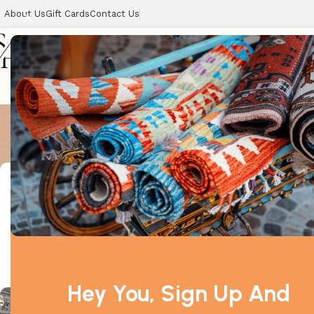
About Us
Gift Cards
Contact Us
All Best Sel
Home
Showing the si
Filter By Price
-11%
Price:
£790
—
£800
Filter
Hey You, Sign Up And