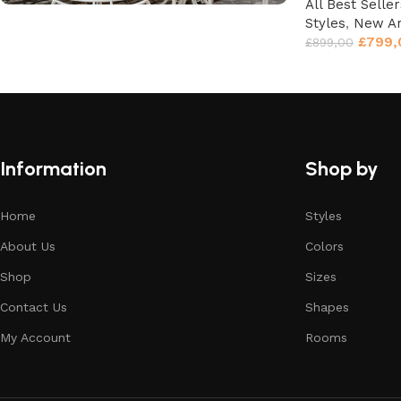
All Best Seller
Styles
,
New Ar
Unique Motifs
£
799,
£
899,00
Don't Miss the Discounts!
Shop Now
Information
Shop by
Home
Styles
About Us
Colors
Shop
Sizes
Contact Us
Shapes
My Account
Rooms