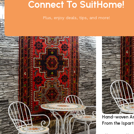
Connect To SuitHome!
Plus, enjoy deals, tips, and more!
Hand-woven An
From the Ispar