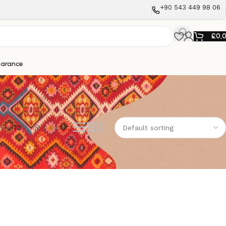
+90 543 449 98 06
£
0,
earance
9
12
18
24