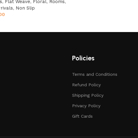
s
,
Flat Weave
,
Floral
,
Rooms
,
rivals
,
Non Slip
00
Policies
Terms and Conditions
Refund Policy
Shipping Policy
Privacy Policy
Gift Cards