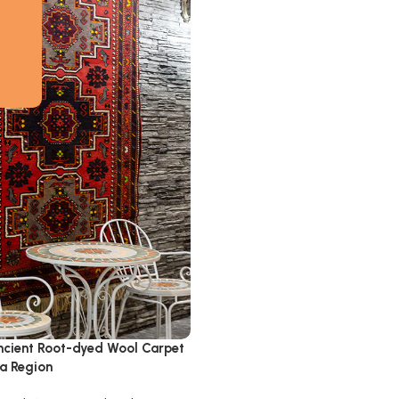
cient Root-dyed Wool Carpet
ta Region