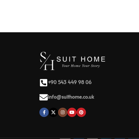
+90 543 449 98 06
info@suithome.co.uk