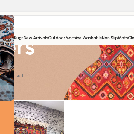
lers
Shop
All Rugs
New Arrivals
Outdoor
Machine Washable
Non Slip
Mats
Cl
ngle result
Show