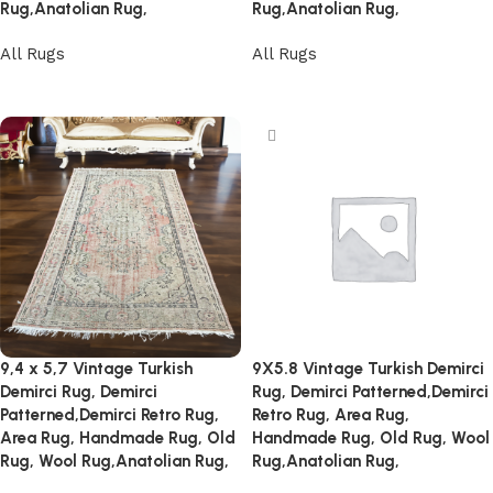
Rug,Anatolian Rug,
Rug,Anatolian Rug,
All Rugs
All Rugs
Read more
Read more
9,4 x 5,7 Vintage Turkish
9X5.8 Vintage Turkish Demirci
Demirci Rug, Demirci
Rug, Demirci Patterned,Demirci
Patterned,Demirci Retro Rug,
Retro Rug, Area Rug,
Area Rug, Handmade Rug, Old
Handmade Rug, Old Rug, Wool
Rug, Wool Rug,Anatolian Rug,
Rug,Anatolian Rug,