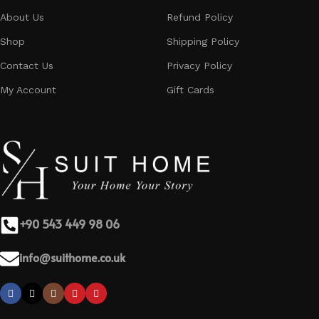
About Us
Refund Policy
Shop
Shipping Policy
Contact Us
Privacy Policy
My Account
Gift Cards
+90 543 449 98 06
info@suithome.co.uk