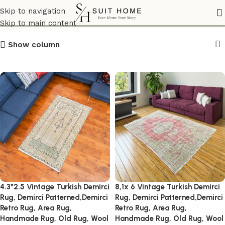
RusticInteriors
Skip to navigation
Skip to main content
Show column
4.3*2.5 Vintage Turkish Demirci
8,1x 6 Vintage Turkish Demirci
Rug, Demirci Patterned,Demirci
Rug, Demirci Patterned,Demirci
Retro Rug, Area Rug,
Retro Rug, Area Rug,
Handmade Rug, Old Rug, Wool
Handmade Rug, Old Rug, Wool