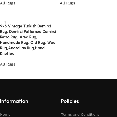
All Rugs
All Rugs
Read more
Read more
9×6 Vintage Turkish Demirci
Rug, Demirci Patterned,Demirci
Retro Rug, Area Rug,
Handmade Rug, Old Rug, Wool
Rug,Anatolian Rug,Hand
Knotted
All Rugs
Read more
Information
Policies
Home
Terms and Conditions