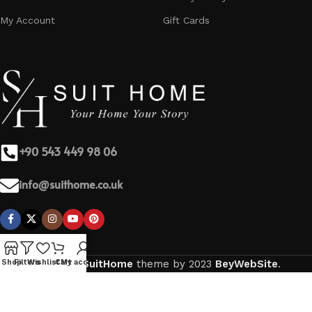
My Account
Gift Cards
+90 543 449 98 06
info@suithome.co.uk
Based on
SuitHome
theme by
2023
BeyWebSite
.
Shop
Filters
Wishlist
Cart
My account