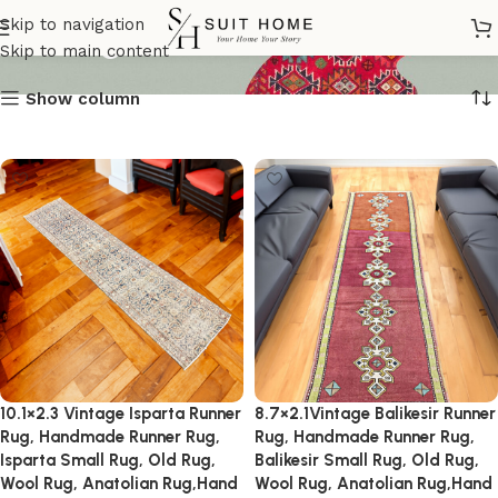
Vintage_Runner
Skip to navigation
Skip to main content
Show column
10.1×2.3 Vintage Isparta Runner
8.7×2.1Vintage Balikesir Runner
Rug, Handmade Runner Rug,
Rug, Handmade Runner Rug,
Isparta Small Rug, Old Rug,
Balikesir Small Rug, Old Rug,
Wool Rug, Anatolian Rug,Hand
Wool Rug, Anatolian Rug,Hand