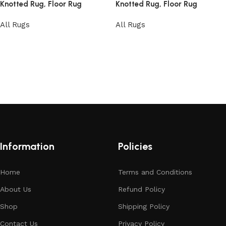
Knotted Rug, Floor Rug
Knotted Rug, Floor Rug
All Rugs
All Rugs
Read more
Read more
Information
Policies
Home
Terms and Conditions
About Us
Refund Policy
Shop
Shipping Policy
Contact Us
Privacy Policy