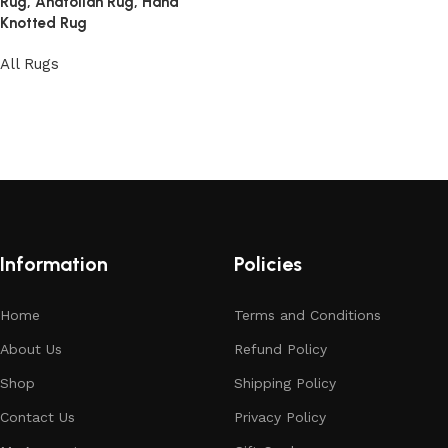
Rug, Anatolian Rug, Hand
Knotted Rug
All Rugs
Read more
Information
Policies
Home
Terms and Conditions
About Us
Refund Policy
Shop
Shipping Policy
Contact Us
Privacy Policy