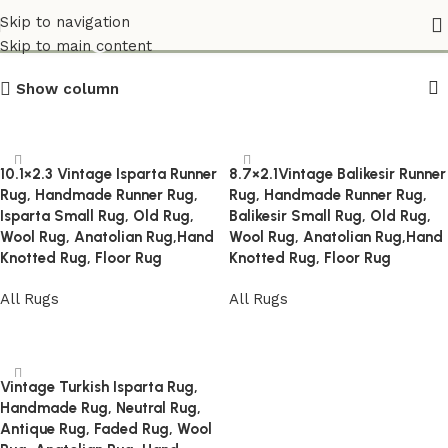
Vintage_Home_Accents
Skip to navigation
Skip to main content
Show column
10.1×2.3 Vintage Isparta Runner
8.7×2.1Vintage Balikesir Runner
Rug, Handmade Runner Rug,
Rug, Handmade Runner Rug,
Isparta Small Rug, Old Rug,
Balikesir Small Rug, Old Rug,
Wool Rug, Anatolian Rug,Hand
Wool Rug, Anatolian Rug,Hand
Knotted Rug, Floor Rug
Knotted Rug, Floor Rug
All Rugs
All Rugs
Read more
Read more
Vintage Turkish Isparta Rug,
Handmade Rug, Neutral Rug,
Antique Rug, Faded Rug, Wool