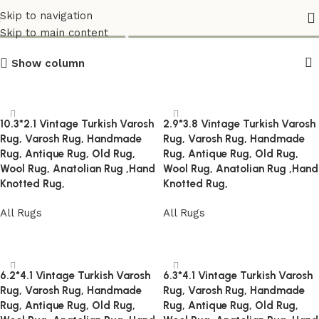
Varos_Carpets
Skip to navigation
Skip to main content
Show column
10.3*2.1 Vintage Turkish Varosh
2.9*3.8 Vintage Turkish Varosh
Rug, Varosh Rug, Handmade
Rug, Varosh Rug, Handmade
Rug, Antique Rug, Old Rug,
Rug, Antique Rug, Old Rug,
Wool Rug, Anatolian Rug ,Hand
Wool Rug, Anatolian Rug ,Hand
Knotted Rug,
Knotted Rug,
All Rugs
All Rugs
Read more
Read more
6.2*4.1 Vintage Turkish Varosh
6.3*4.1 Vintage Turkish Varosh
Rug, Varosh Rug, Handmade
Rug, Varosh Rug, Handmade
Rug, Antique Rug, Old Rug,
Rug, Antique Rug, Old Rug,