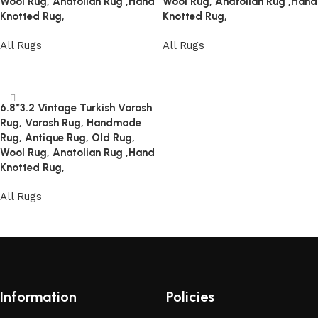
Wool Rug, Anatolian Rug ,Hand
Wool Rug, Anatolian Rug ,Hand
Knotted Rug,
Knotted Rug,
All Rugs
All Rugs
Read more
Read more
6.8*3.2 Vintage Turkish Varosh
Rug, Varosh Rug, Handmade
Rug, Antique Rug, Old Rug,
Wool Rug, Anatolian Rug ,Hand
Knotted Rug,
All Rugs
Read more
Information
Policies