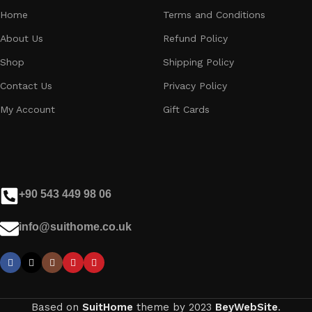
Home
Terms and Conditions
About Us
Refund Policy
Shop
Shipping Policy
Contact Us
Privacy Policy
My Account
Gift Cards
+90 543 449 98 06
info@suithome.co.uk
Based on
SuitHome
theme by
2023
BeyWebSite
.