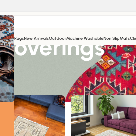
Coverings
Shop
All Rugs
New Arrivals
Outdoor
Machine Washable
Non Slip
Mats
Cl
results
Show