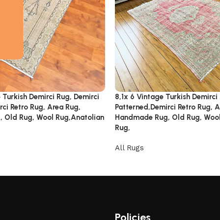
 Turkish Demirci Rug, Demirci
8,1x 6 Vintage Turkish Demirci
ci Retro Rug, Area Rug,
Patterned,Demirci Retro Rug, A
 Old Rug, Wool Rug,Anatolian
Handmade Rug, Old Rug, Wool
Rug,
All Rugs
Policies