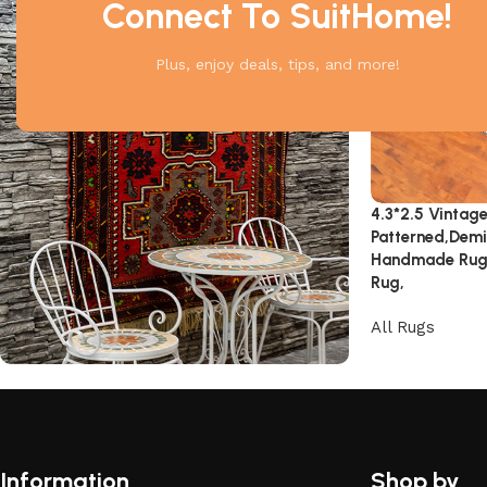
Connect To SuitHome!
Plus, enjoy deals, tips, and more!
4.3*2.5 Vintage
Patterned,Demir
Handmade Rug,
Rug,
All Rugs
Unique Motifs
Don't Miss the Discounts!
Information
Shop by
Shop Now