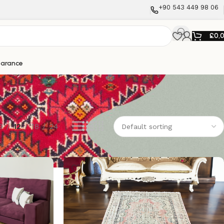
+90 543 449 98 06
£
0,
earance
9
12
18
24