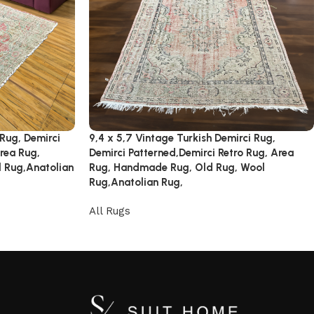
 Rug, Demirci
9,4 x 5,7 Vintage Turkish Demirci Rug,
rea Rug,
Demirci Patterned,Demirci Retro Rug, Area
 Rug,Anatolian
Rug, Handmade Rug, Old Rug, Wool
Rug,Anatolian Rug,
All Rugs