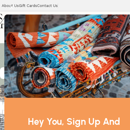
About Us
Gift Cards
Contact Us
Unique___
Home
Showing all 3 
Hey You, Sign Up And